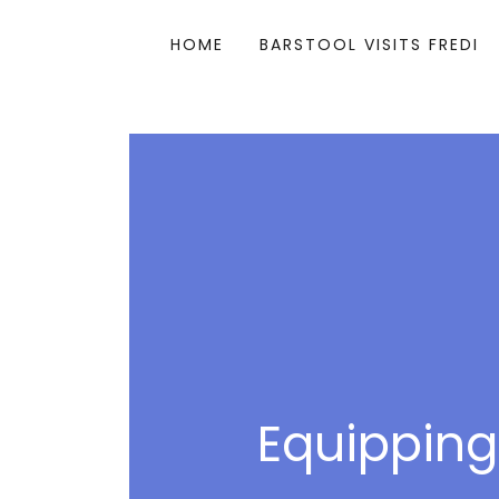
HOME
BARSTOOL VISITS FREDI
Equipping