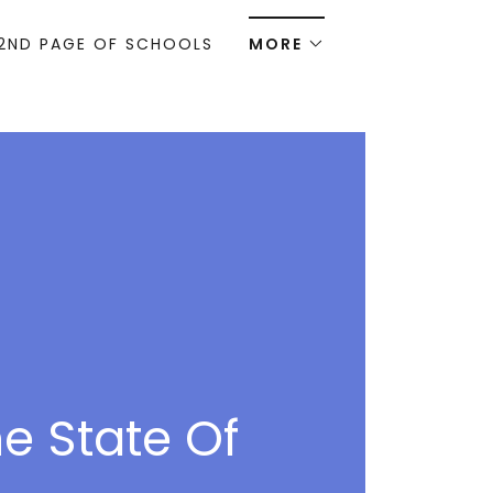
2ND PAGE OF SCHOOLS
MORE
e State Of