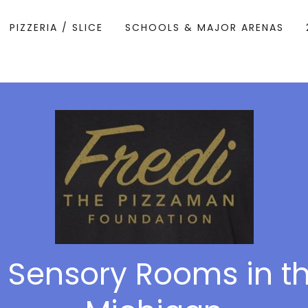
PIZZERIA / SLICE
SCHOOLS & MAJOR ARENAS
 Sensory Rooms in th