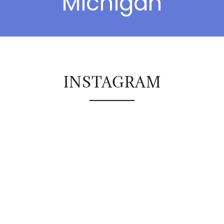
Michigan
INSTAGRAM